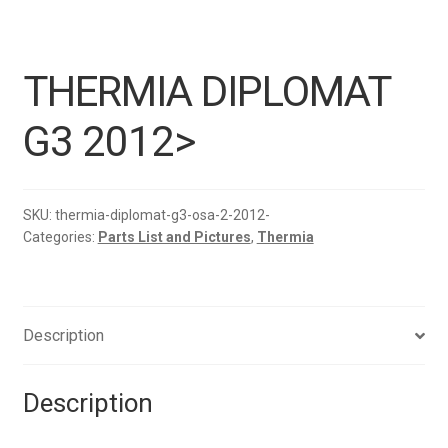
THERMIA DIPLOMAT
G3 2012>
SKU:
thermia-diplomat-g3-osa-2-2012-
Categories:
Parts List and Pictures
,
Thermia
Description
Description