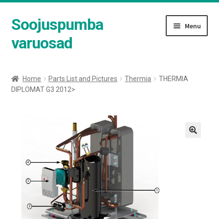
Soojuspumba
Skip
Skip
Menu
to
to
varuosad
navigation
content
Shop
Home
Parts List and Pictures
Thermia
THERMIA
DIPLOMAT G3 2012>
Cart
Checkout
Expand
Parts List and Pictures
child
menu
Expand
English
child
menu