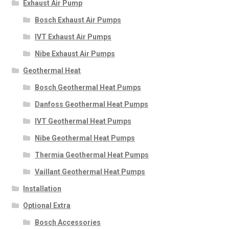
Exhaust Air Pump
Bosch Exhaust Air Pumps
IVT Exhaust Air Pumps
Nibe Exhaust Air Pumps
Geothermal Heat
Bosch Geothermal Heat Pumps
Danfoss Geothermal Heat Pumps
IVT Geothermal Heat Pumps
Nibe Geothermal Heat Pumps
Thermia Geothermal Heat Pumps
Vaillant Geothermal Heat Pumps
Installation
Optional Extra
Bosch Accessories