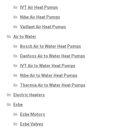
IVT Air Heat Pumps
Nibe Air Heat Pumps
Vaillant Air Heat Pumps
Air to Water
Bosch Air to Water Heat Pumps
Danfoss Air to Water Heat Pumps
IVT Air to Water Heat Pumps
Nibe Air to Water Heat Pumps
Thermia Air to Water Heat Pumps
Electric Heaters
Esbe
Esbe Motors
Esbe Valves