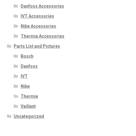
Danfoss Accessories
IVT Accessories
Nibe Accessories
Thermia Accessories
Parts List and Pictures
Bosch
Danfoss
IVT
Nibe
Thermia
Vaillant
Uncategorized