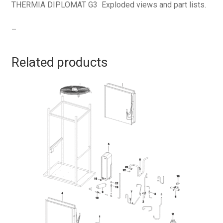
THERMIA DIPLOMAT G3 Exploded views and part lists.
–
Related products