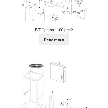
IVT Optima 1100 part2
Read more