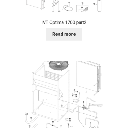
IVT Optima 1700 part2
Read more