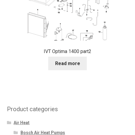
IVT Optima 1400 part2
Read more
Product categories
Air Heat
Bosch Air Heat Pumps